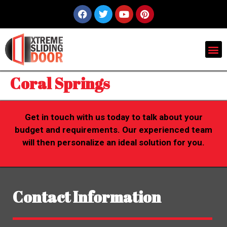
Coral Springs
Get in touch with us today to talk about your
budget and requirements. Our experienced team
will then personalize an ideal solution for you.
Contact Information