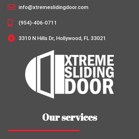
info@xtremeslidingdoor.com
(954)-406-0711
3310 N Hills Dr, Hollywood, FL 33021
Our services