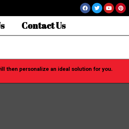
s
Contact Us
l then personalize an ideal solution for you.