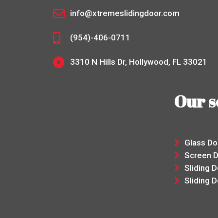
info@xtremeslidingdoor.com
(954)-406-0711
3310 N Hills Dr, Hollywood, FL 33021
Our s
Glass D
Screen 
Sliding 
Sliding D