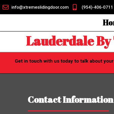
info@xtremeslidingdoor.com
(954)-406-0711
Ho
Lauderdale By
Get in touch with us today to talk about you
Contact Information