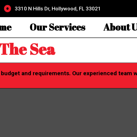
3310 N Hills Dr, Hollywood, FL 33021
me
Our Services
About U
 The Sea
r budget and requirements. Our experienced team wil