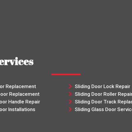
ervices
oor Replacement
Sliding Door Lock Repair
Door Replacement
Sliding Door Roller Repai
Door Handle Repair
Sliding Door Track Repl
oor Installations
Sliding Glass Door Servic