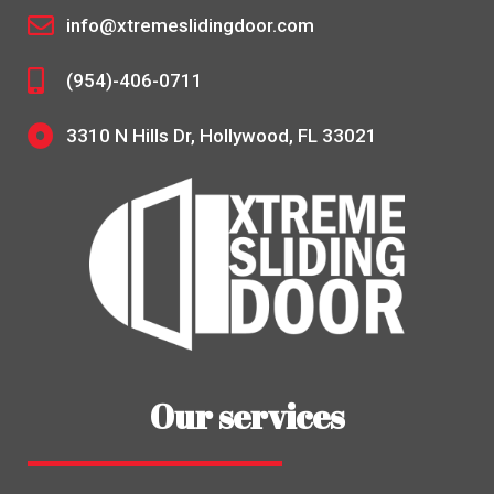
info@xtremeslidingdoor.com
(954)-406-0711
3310 N Hills Dr, Hollywood, FL 33021
Our services