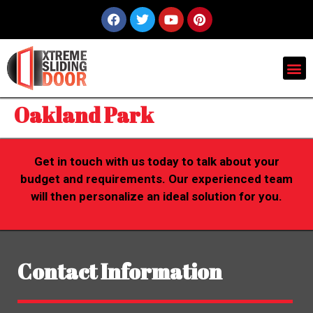
Oakland Park
Get in touch with us today to talk about your
budget and requirements. Our experienced team
will then personalize an ideal solution for you.
Contact Information