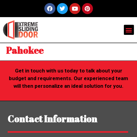
Pahokee
Get in touch with us today to talk about your
budget and requirements. Our experienced team
will then personalize an ideal solution for you.
Contact Information