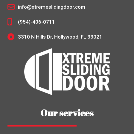
info@xtremeslidingdoor.com
(954)-406-0711
3310 N Hills Dr, Hollywood, FL 33021
Our services