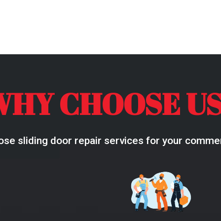
WHY CHOOSE US
se sliding door repair services for your commerc