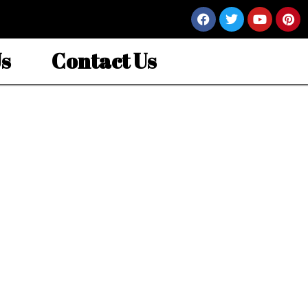
s
Contact Us