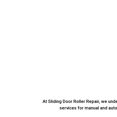
At Sliding Door Roller Repair, we un
services for manual and autom