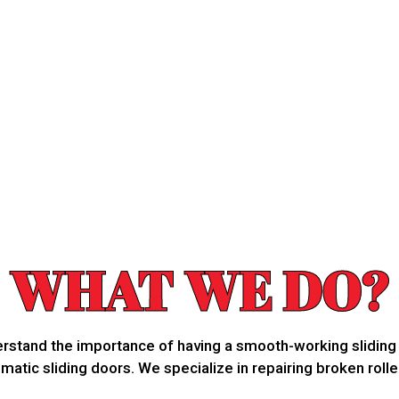
WHAT WE DO?
derstand the importance of having a smooth-working slidin
atic sliding doors. We specialize in repairing broken rolle