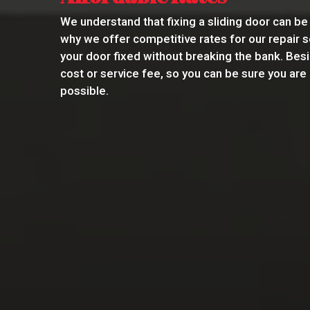
We understand that fixing a sliding door can be 
why we offer competitive rates for our repair s
your door fixed without breaking the bank. Besi
cost or service fee, so you can be sure you are
possible.