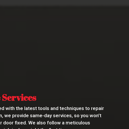
 Services
d with the latest tools and techniques to repair
ion, we provide same-day services, so you won’t
ur door fixed. We also follow a meticulous