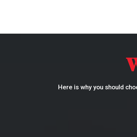
Here is why you should choo