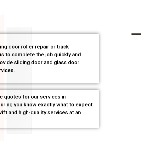
ng door roller repair or track
s to complete the job quickly and
rovide sliding door and glass door
rvices.
e quotes for our services in
suring you know exactly what to expect.
ft and high-quality services at an