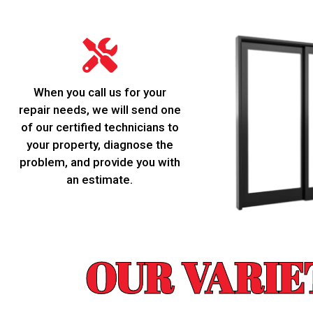
When you call us for your
repair needs, we will send one
of our certified technicians to
your property, diagnose the
problem, and provide you with
an estimate.
OUR VARIE