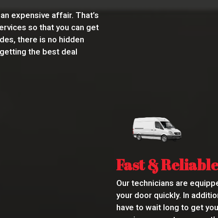
an expensive affair. That’s
ervices so that you can get
des, there is no hidden
 getting the best deal
Fast & Reliable
Our technicians are equippe
your door quickly. In addit
have to wait long to get yo