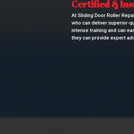
Certified & In
At Sliding Door Roller Repai
who can deliver superior-qu
intense training and can ea
they can provide expert adv