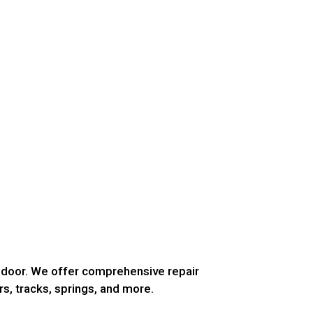
g door. We offer comprehensive repair
rs, tracks, springs, and more.