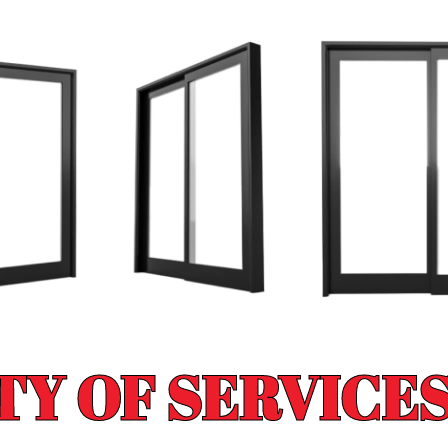
TY OF SERVICES