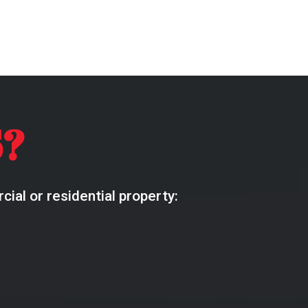
?
ial or residential property: