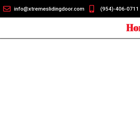
info@xtremeslidingdoor.com
(954)-406-0711
Ho