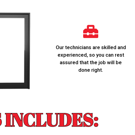
Our technicians are skilled and
experienced, so you can rest
assured that the job will be
done right.
 INCLUDES: