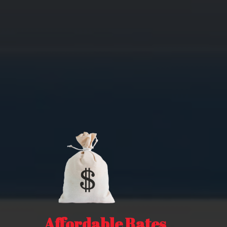
Affordable Rates