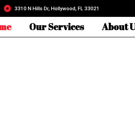
3310 N Hills Dr, Hollywood, FL 33021
me
Our Services
About U