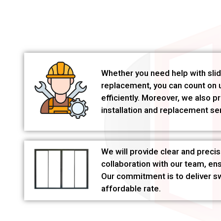
Whether you need help with slidi
replacement, you can count on u
efficiently. Moreover, we also p
installation and replacement se
We will provide clear and precis
collaboration with our team, en
Our commitment is to deliver swi
affordable rate.