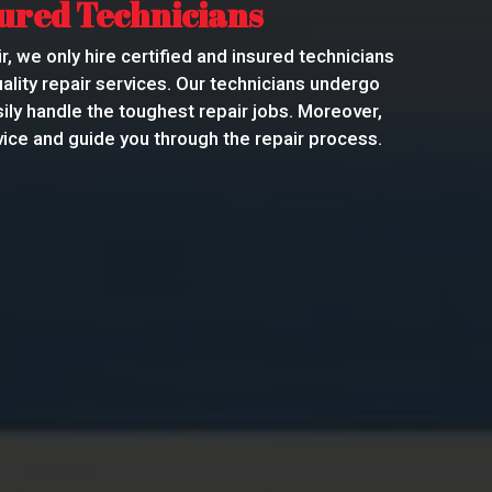
sured Technicians
r, we only hire certified and insured technicians
ality repair services. Our technicians undergo
sily handle the toughest repair jobs. Moreover,
ice and guide you through the repair process.