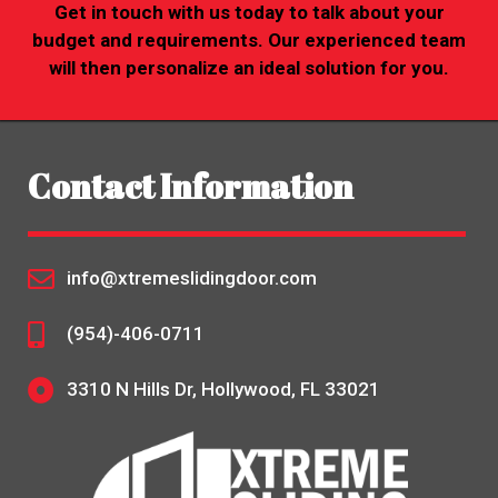
Get in touch with us today to talk about your
budget and requirements. Our experienced team
will then personalize an ideal solution for you.
Contact Information
info@xtremeslidingdoor.com
(954)-406-0711
3310 N Hills Dr, Hollywood, FL 33021