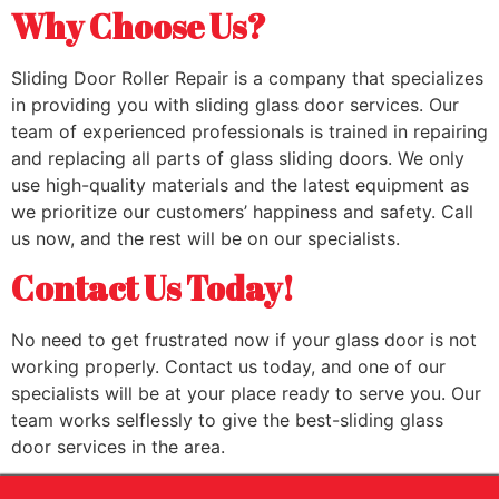
Why Choose Us?
Sliding Door Roller Repair is a company that specializes
in providing you with sliding glass door services. Our
team of experienced professionals is trained in repairing
and replacing all parts of glass sliding doors. We only
use high-quality materials and the latest equipment as
we prioritize our customers’ happiness and safety. Call
us now, and the rest will be on our specialists.
Contact Us Today!
No need to get frustrated now if your glass door is not
working properly. Contact us today, and one of our
specialists will be at your place ready to serve you. Our
team works selflessly to give the best-sliding glass
door services in the area.