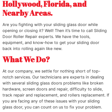
Hollywood, Florida, and
Nearby Areas.
Are you fighting with your sliding glass door while
opening or closing it? Well! Then it’s time to call Sliding
Door Roller Repair experts. We have the tools,
equipment, and know-how to get your sliding door
back into rolling again like new.
What We Do?
At our company, we settle for nothing short of top-
notch services. Our technicians are experts in dealing
with several sliding glass doors problems like broken
hardware, screen doors and repair, difficulty to slide,
track repair and replacement, and rollers replacement. If
you are facing any of these issues with your sliding
glass door, you can count on us to fix your problem.