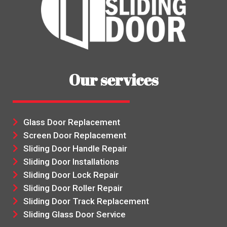
Our services
Glass Door Replacement
Screen Door Replacement
Sliding Door Handle Repair
Sliding Door Installations
Sliding Door Lock Repair
Sliding Door Roller Repair
Sliding Door Track Replacement
Sliding Glass Door Service