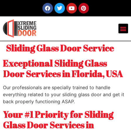
Sliding Glass Door Service
Exceptional Sliding Glass
Door Services in Florida, USA
Our professionals are specially trained to handle
everything related to your sliding glass door and get it
back properly functioning ASAP.
Your #1 Priority for Sliding
Glass Door Services in