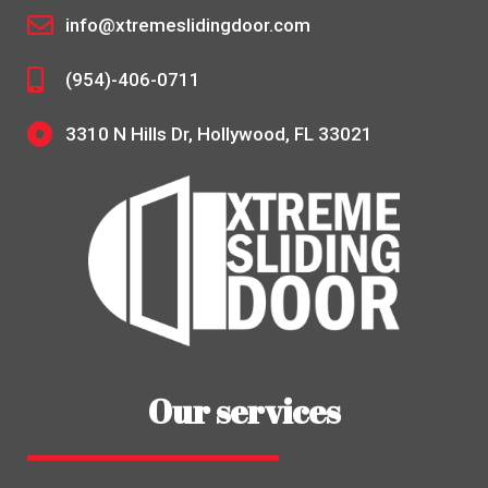
info@xtremeslidingdoor.com
(954)-406-0711
3310 N Hills Dr, Hollywood, FL 33021
Our services