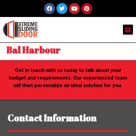
Bal Harbour
Get in touch with us today to talk about your
budget and requirements. Our experienced team
will then personalize an ideal solution for you.
Contact Information