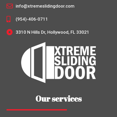
info@xtremeslidingdoor.com
(954)-406-0711
3310 N Hills Dr, Hollywood, FL 33021
Our services