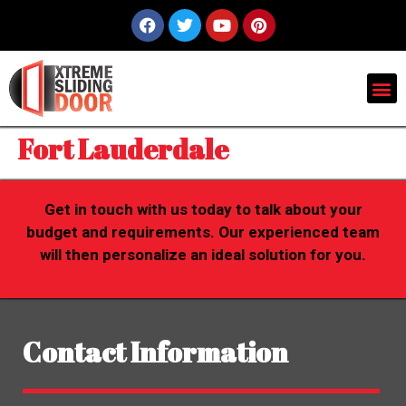
Fort Lauderdale
Get in touch with us today to talk about your
budget and requirements. Our experienced team
will then personalize an ideal solution for you.
Contact Information