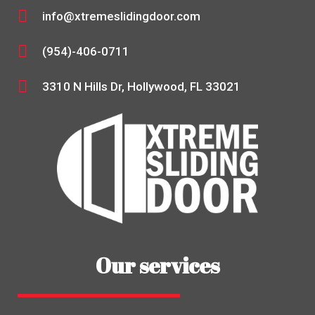
info@xtremeslidingdoor.com
(954)-406-0711
3310 N Hills Dr, Hollywood, FL 33021
Our services