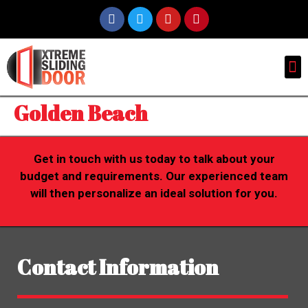
Golden Beach
Get in touch with us today to talk about your
budget and requirements. Our experienced team
will then personalize an ideal solution for you.
Contact Information