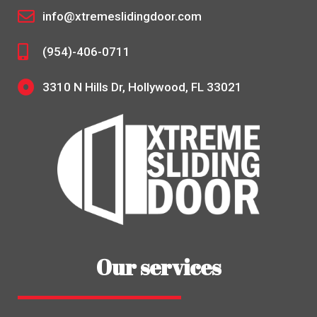
info@xtremeslidingdoor.com
(954)-406-0711
3310 N Hills Dr, Hollywood, FL 33021
Our services