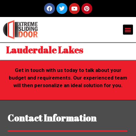
Lauderdale Lakes
Get in touch with us today to talk about your
budget and requirements. Our experienced team
will then personalize an ideal solution for you.
Contact Information