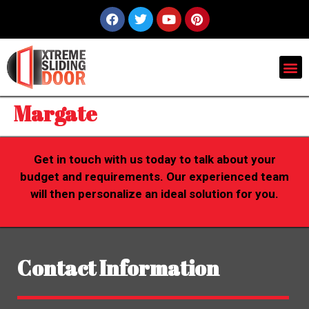
Margate
Get in touch with us today to talk about your
budget and requirements. Our experienced team
will then personalize an ideal solution for you.
Contact Information