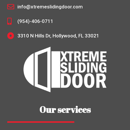
info@xtremeslidingdoor.com
(954)-406-0711
3310 N Hills Dr, Hollywood, FL 33021
Our services